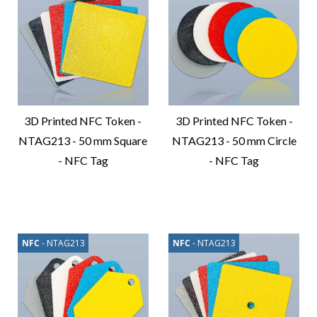
3D Printed NFC Token -
3D Printed NFC Token -
NTAG213 - 50 mm Square
NTAG213 - 50 mm Circle
- NFC Tag
- NFC Tag
Compare
Compare
Product
Product
NFC
- NTAG213
NFC
- NTAG213