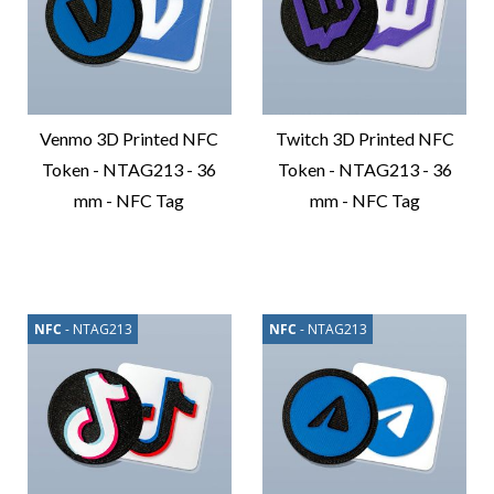
Venmo 3D Printed NFC
Twitch 3D Printed NFC
Token - NTAG213 - 36
Token - NTAG213 - 36
mm - NFC Tag
mm - NFC Tag
Compare
Compare
Product
Product
NFC
- NTAG213
NFC
- NTAG213