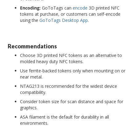
Encoding:
GoToTags can
encode
3D printed NFC
tokens at purchase, or customers can self-encode
using the
GoToTags Desktop App
.
Recommendations
Choose 3D printed NFC tokens as an alternative to
molded heavy duty NFC tokens.
Use ferrite-backed tokens only when mounting on or
near metal.
NTAG213 is recommended for the widest device
compatibility.
Consider token size for scan distance and space for
graphics.
ASA filament is the default for durability in all
environments.