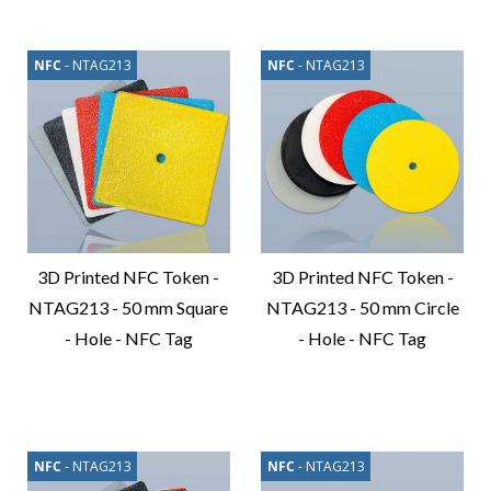
Product
Product
NFC
- NTAG213
NFC
- NTAG213
3D Printed NFC Token -
3D Printed NFC Token -
NTAG213 - 50 mm Square
NTAG213 - 50 mm Circle
- Hole - NFC Tag
- Hole - NFC Tag
Compare
Compare
Product
Product
NFC
- NTAG213
NFC
- NTAG213