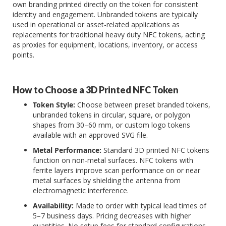
own branding printed directly on the token for consistent
identity and engagement. Unbranded tokens are typically
used in operational or asset-related applications as
replacements for traditional heavy duty NFC tokens, acting
as proxies for equipment, locations, inventory, or access
points.
How to Choose a 3D Printed NFC Token
Token Style:
Choose between preset branded tokens,
unbranded tokens in circular, square, or polygon
shapes from 30–60 mm, or custom logo tokens
available with an approved SVG file.
Metal Performance:
Standard 3D printed NFC tokens
function on non-metal surfaces. NFC tokens with
ferrite layers improve scan performance on or near
metal surfaces by shielding the antenna from
electromagnetic interference.
Availability:
Made to order with typical lead times of
5–7 business days. Pricing decreases with higher
quantities. No setup fees for standard configurations.