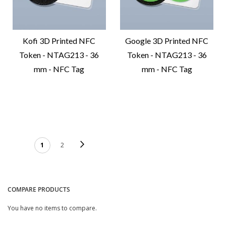
Kofi 3D Printed NFC
Google 3D Printed NFC
Token - NTAG213 - 36
Token - NTAG213 - 36
mm - NFC Tag
mm - NFC Tag
Compare
Compare
Product
Product
PAGE
Page
Next
You're currently reading
Page
1
2
page
COMPARE PRODUCTS
You have no items to compare.