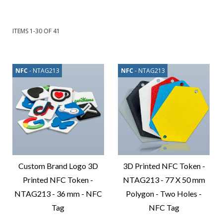
ITEMS
1
-
30
OF
41
NFC
- NTAG213
NFC
- NTAG213
Custom Brand Logo 3D
3D Printed NFC Token -
Printed NFC Token -
NTAG213 - 77 X 50 mm
NTAG213 - 36 mm - NFC
Polygon - Two Holes -
Tag
NFC Tag
Compare
Compare