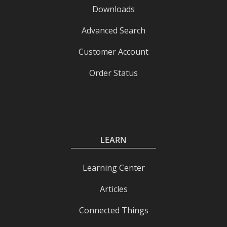
Downloads
Advanced Search
Customer Account
Order Status
LEARN
Learning Center
Articles
Connected Things