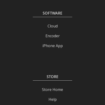
SOFTWARE
Cloud
Encoder
iPhone App
STORE
Store Home
Help