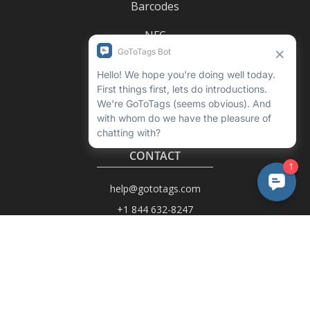
Barcodes
NFC
UHF RFID
CONTACT
help@gototags.com
+1 844 632-8247
6402 N Helena St
Unit B
Spokane, WA 99217-7562
USA
1990-C Columbia Ave
Rossland, BC V0G 1Y0