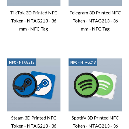
TikTok 3D Printed NFC
Telegram 3D Printed NFC
Token - NTAG213 - 36
Token - NTAG213 - 36
mm - NFC Tag
mm - NFC Tag
Compare
Compare
Product
Product
NFC
- NTAG213
NFC
- NTAG213
Steam 3D Printed NFC
Spotify 3D Printed NFC
Token - NTAG213 - 36
Token - NTAG213 - 36