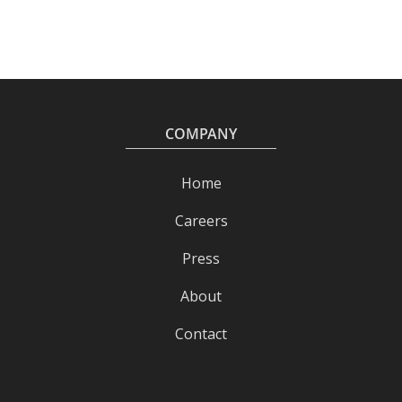
COMPANY
Home
Careers
Press
About
Contact