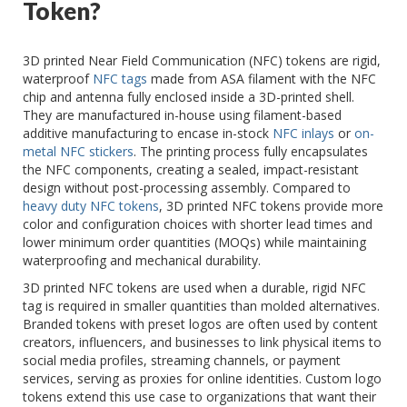
Token?
3D printed Near Field Communication (NFC) tokens are rigid,
waterproof
NFC tags
made from ASA filament with the NFC
chip and antenna fully enclosed inside a 3D-printed shell.
They are manufactured in-house using filament-based
additive manufacturing to encase in-stock
NFC inlays
or
on-
metal NFC stickers
. The printing process fully encapsulates
the NFC components, creating a sealed, impact-resistant
design without post-processing assembly. Compared to
heavy duty NFC tokens
, 3D printed NFC tokens provide more
color and configuration choices with shorter lead times and
lower minimum order quantities (MOQs) while maintaining
waterproofing and mechanical durability.
3D printed NFC tokens are used when a durable, rigid NFC
tag is required in smaller quantities than molded alternatives.
Branded tokens with preset logos are often used by content
creators, influencers, and businesses to link physical items to
social media profiles, streaming channels, or payment
services, serving as proxies for online identities. Custom logo
tokens extend this use case to organizations that want their