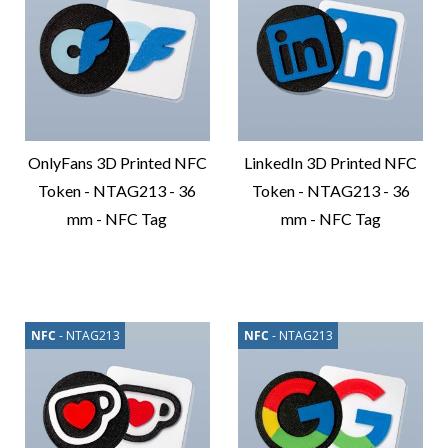
OnlyFans 3D Printed NFC
LinkedIn 3D Printed NFC
Token - NTAG213 - 36
Token - NTAG213 - 36
mm - NFC Tag
mm - NFC Tag
Compare
Compare
Product
Product
NFC
- NTAG213
NFC
- NTAG213