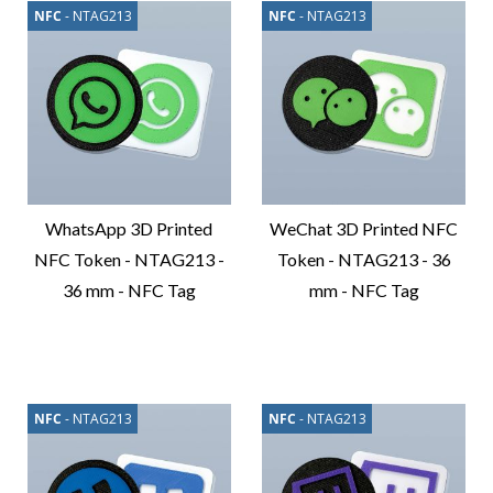
NFC
- NTAG213
NFC
- NTAG213
WhatsApp 3D Printed
WeChat 3D Printed NFC
NFC Token - NTAG213 -
Token - NTAG213 - 36
36 mm - NFC Tag
mm - NFC Tag
Compare
Compare
Product
Product
NFC
- NTAG213
NFC
- NTAG213