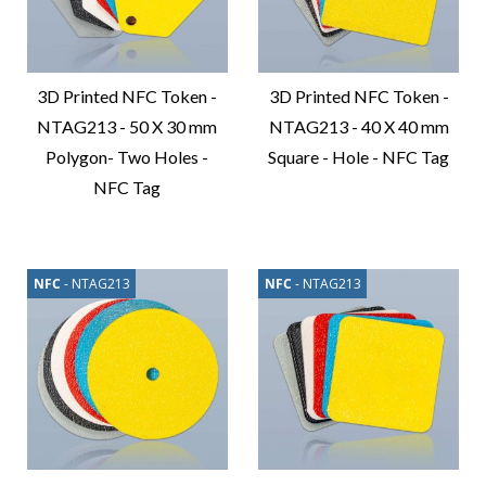
3D Printed NFC Token -
3D Printed NFC Token -
NTAG213 - 50 X 30 mm
NTAG213 - 40 X 40 mm
Polygon- Two Holes -
Square - Hole - NFC Tag
NFC Tag
Compare
Product
Compare
Product
NFC
- NTAG213
NFC
- NTAG213