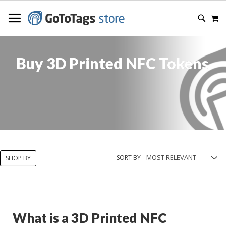
SKIP
M
TO
SEARC
CONTENT
Buy 3D Printed NFC Tokens
SORT BY
SHOP BY
What is a 3D Printed NFC