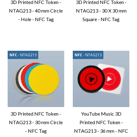
3D Printed NFC Token -
3D Printed NFC Token -
NTAG213 - 40 mm Circle
NTAG213 - 30 X 30 mm
- Hole - NFC Tag
Square - NFC Tag
Compare
Compare
Product
Product
NFC
- NTAG213
NFC
- NTAG213
3D Printed NFC Token -
YouTube Music 3D
NTAG213 - 30 mm Circle
Printed NFC Token -
- NFC Tag
NTAG213 - 36 mm - NFC