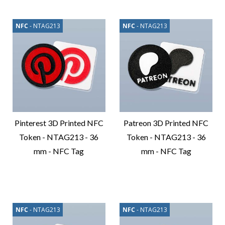
NFC
- NTAG213
NFC
- NTAG213
Pinterest 3D Printed NFC
Patreon 3D Printed NFC
Token - NTAG213 - 36
Token - NTAG213 - 36
mm - NFC Tag
mm - NFC Tag
Compare
Compare
Product
Product
NFC
- NTAG213
NFC
- NTAG213