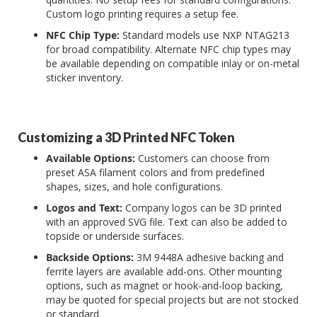
Custom logo printing requires a setup fee.
NFC Chip Type:
Standard models use NXP NTAG213
for broad compatibility. Alternate NFC chip types may
be available depending on compatible inlay or on-metal
sticker inventory.
Customizing a 3D Printed NFC Token
Available Options:
Customers can choose from
preset ASA filament colors and from predefined
shapes, sizes, and hole configurations.
Logos and Text:
Company logos can be 3D printed
with an approved SVG file. Text can also be added to
topside or underside surfaces.
Backside Options:
3M 9448A adhesive backing and
ferrite layers are available add-ons. Other mounting
options, such as magnet or hook-and-loop backing,
may be quoted for special projects but are not stocked
or standard.