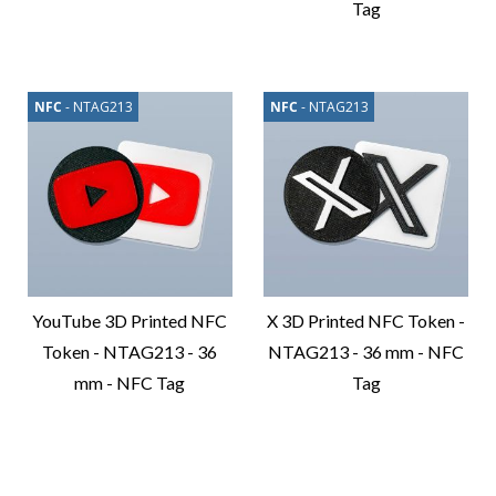
Tag
Compare
Product
Compare
Product
NFC
- NTAG213
NFC
- NTAG213
YouTube 3D Printed NFC
X 3D Printed NFC Token -
Token - NTAG213 - 36
NTAG213 - 36 mm - NFC
mm - NFC Tag
Tag
Compare
Compare
Product
Product