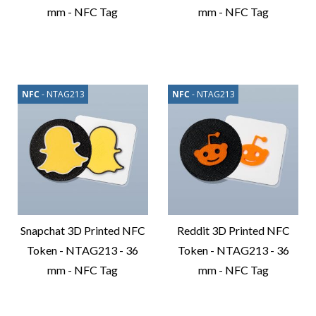
mm - NFC Tag
mm - NFC Tag
Compare
Compare
Product
Product
NFC
- NTAG213
NFC
- NTAG213
Snapchat 3D Printed NFC
Reddit 3D Printed NFC
Token - NTAG213 - 36
Token - NTAG213 - 36
mm - NFC Tag
mm - NFC Tag
Compare
Compare
Product
Product