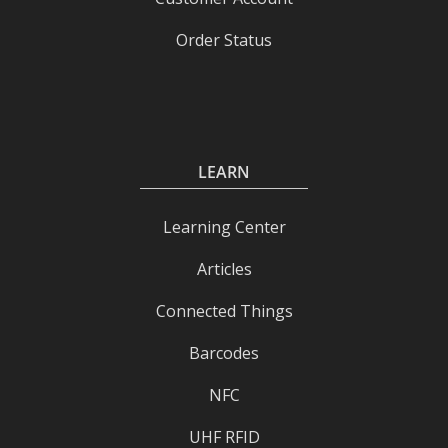
Order Status
LEARN
Learning Center
Articles
Connected Things
Barcodes
NFC
UHF RFID