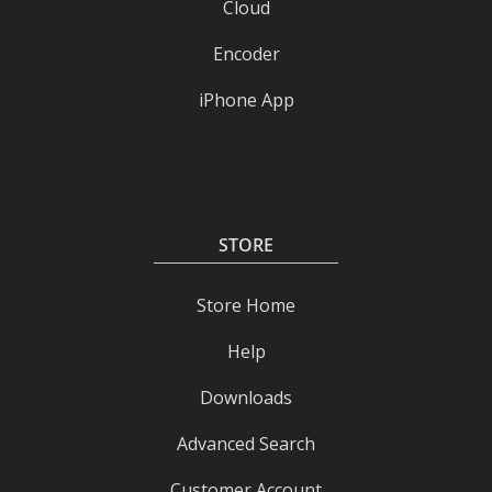
Cloud
Encoder
iPhone App
STORE
Store Home
Help
Downloads
Advanced Search
Customer Account