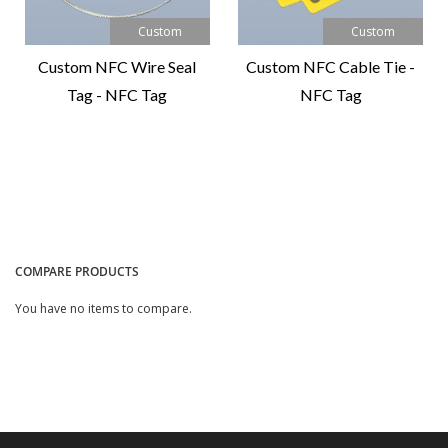
Custom
Custom
Custom NFC Wire Seal
Custom NFC Cable Tie -
Tag - NFC Tag
NFC Tag
Compare
Compare
Product
Product
COMPARE PRODUCTS
You have no items to compare.