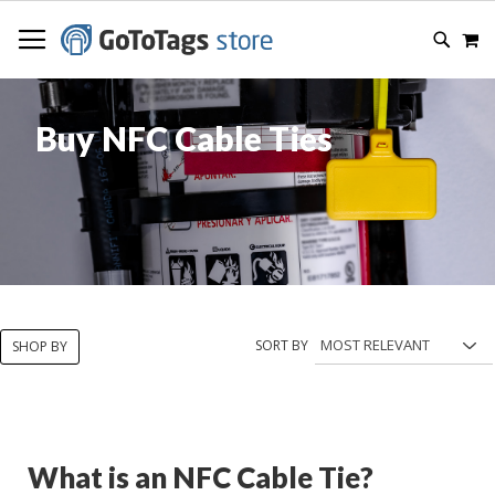
SKIP
M
TO
SEARC
CONTENT
Buy NFC Cable Ties
SORT BY
SHOP BY
What is an NFC Cable Tie?