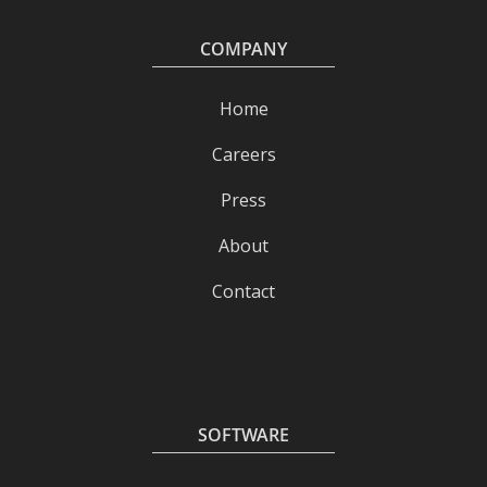
COMPANY
Home
Careers
Press
About
Contact
SOFTWARE