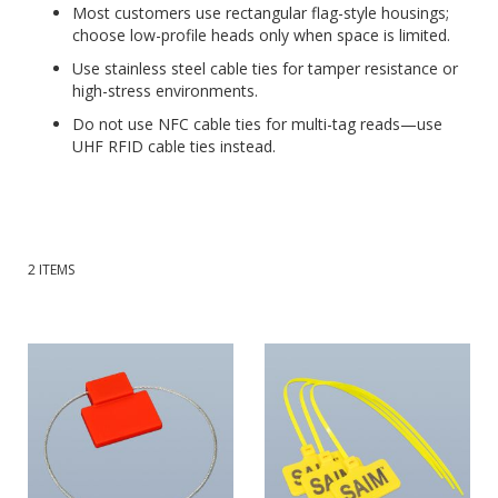
Most customers use rectangular flag-style housings;
choose low-profile heads only when space is limited.
Use stainless steel cable ties for tamper resistance or
high-stress environments.
Do not use NFC cable ties for multi-tag reads—use
UHF RFID cable ties instead.
2
ITEMS