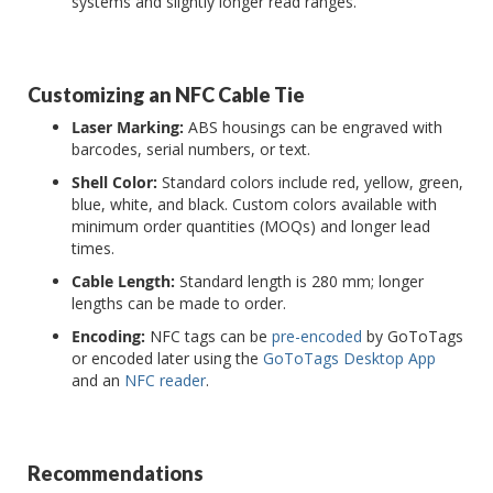
systems and slightly longer read ranges.
Customizing an NFC Cable Tie
Laser Marking:
ABS housings can be engraved with
barcodes, serial numbers, or text.
Shell Color:
Standard colors include red, yellow, green,
blue, white, and black. Custom colors available with
minimum order quantities (MOQs) and longer lead
times.
Cable Length:
Standard length is 280 mm; longer
lengths can be made to order.
Encoding:
NFC tags can be
pre-encoded
by GoToTags
or encoded later using the
GoToTags Desktop App
and an
NFC reader
.
Recommendations