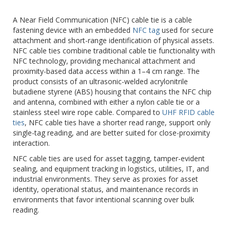
A Near Field Communication (NFC) cable tie is a cable
fastening device with an embedded
NFC tag
used for secure
attachment and short-range identification of physical assets.
NFC cable ties combine traditional cable tie functionality with
NFC technology, providing mechanical attachment and
proximity-based data access within a 1–4 cm range. The
product consists of an ultrasonic-welded acrylonitrile
butadiene styrene (ABS) housing that contains the NFC chip
and antenna, combined with either a nylon cable tie or a
stainless steel wire rope cable. Compared to
UHF RFID cable
ties
, NFC cable ties have a shorter read range, support only
single-tag reading, and are better suited for close-proximity
interaction.
NFC cable ties are used for asset tagging, tamper-evident
sealing, and equipment tracking in logistics, utilities, IT, and
industrial environments. They serve as proxies for asset
identity, operational status, and maintenance records in
environments that favor intentional scanning over bulk
reading.