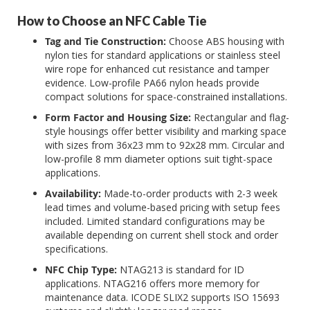
How to Choose an NFC Cable Tie
Tag and Tie Construction:
Choose ABS housing with
nylon ties for standard applications or stainless steel
wire rope for enhanced cut resistance and tamper
evidence. Low-profile PA66 nylon heads provide
compact solutions for space-constrained installations.
Form Factor and Housing Size:
Rectangular and flag-
style housings offer better visibility and marking space
with sizes from 36x23 mm to 92x28 mm. Circular and
low-profile 8 mm diameter options suit tight-space
applications.
Availability:
Made-to-order products with 2-3 week
lead times and volume-based pricing with setup fees
included. Limited standard configurations may be
available depending on current shell stock and order
specifications.
NFC Chip Type:
NTAG213 is standard for ID
applications. NTAG216 offers more memory for
maintenance data. ICODE SLIX2 supports ISO 15693