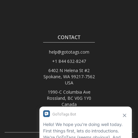
CONTACT
help@gototags.com
+1 844 632-8247
6402 N Helena St #2
Spokane, WA 99217-7562
USA
1990-C Columbia Ave
Rossland, BC V0G 1Y0
Canada