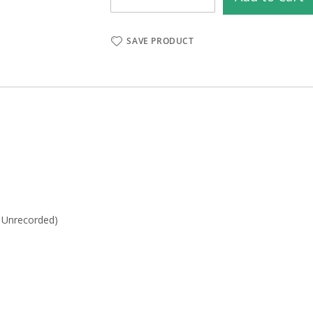
SAVE PRODUCT
- Unrecorded)