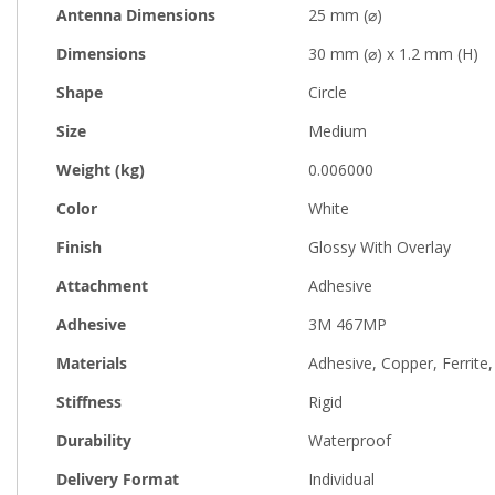
Antenna Dimensions
25 mm (⌀)
Dimensions
30 mm (⌀) x 1.2 mm (H)
Shape
Circle
Size
Medium
Weight (kg)
0.006000
Color
White
Finish
Glossy With Overlay
Attachment
Adhesive
Adhesive
3M 467MP
Materials
Adhesive, Copper, Ferrite,
Stiffness
Rigid
Durability
Waterproof
Delivery Format
Individual