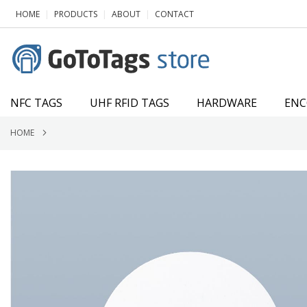
SKIP
|
|
|
HOME
PRODUCTS
ABOUT
CONTACT
TO
CONTENT
NFC TAGS
UHF RFID TAGS
HARDWARE
ENC
HOME
Skip
to
the
end
of
the
images
gallery