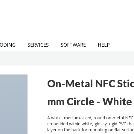
ODING
SERVICES
SOFTWARE
HELP
On-Metal NFC Sti
mm Circle - White
A white, medium-sized, round on-metal NFC
embedded within white, glossy, rigid PVC th
layer on the back for mounting on flat surfac