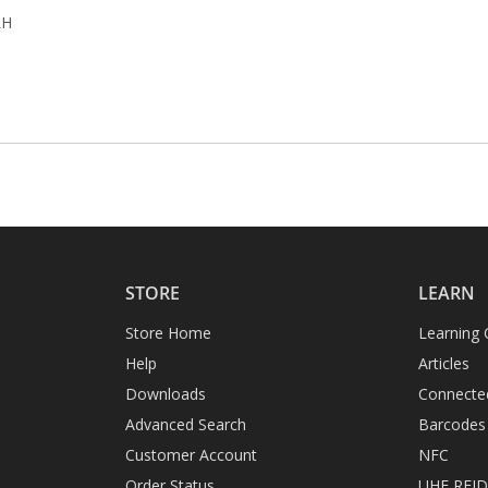
RH
STORE
LEARN
Store Home
Learning 
Help
Articles
Downloads
Connecte
Advanced Search
Barcodes
Customer Account
NFC
Order Status
UHF RFI