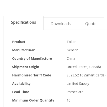
the
beginning
of
the
images
Specifications
Downloads
Quote
gallery
More
Product
Token
Information
Manufacturer
Generic
Country of Manufacture
China
Shipment Origin
United States, Canada
Harmonized Tariff Code
8523.52.10 (Smart Cards 
Availability
Limited Supply
Lead Time
Immediate
Minimum Order Quantity
10