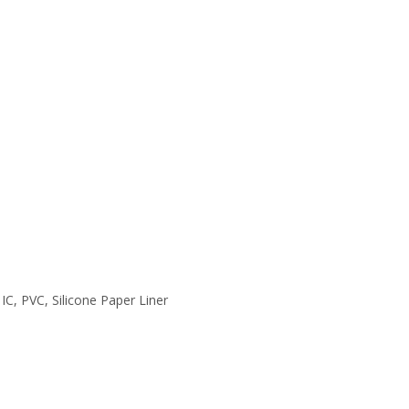
 IC, PVC, Silicone Paper Liner