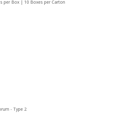
es per Box | 10 Boxes per Carton
orum - Type 2