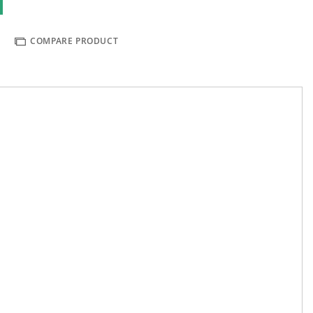
COMPARE PRODUCT