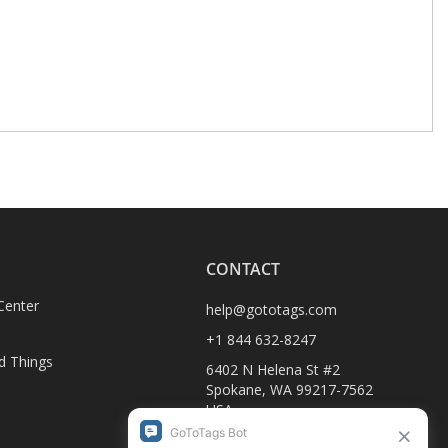
CONTACT
Center
help@gototags.com
+1 844 632-8247
d Things
6402 N Helena St #2
Spokane, WA 99217-7562
USA
1990-C Columbia Ave
D