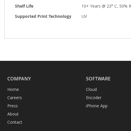
Shelf Life
10+ Years @ 23° C, 50% 
Supported Print Technology
UV
COMPANY
SOFTWARE
Home
Cloud
Careers
Encoder
Press
iPhone App
About
Contact