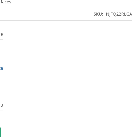
rfaces.
SKU
NJFQ22RLGA
CE
te
63