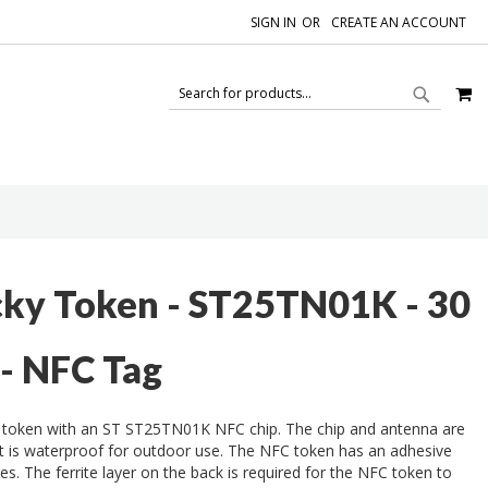
SIGN IN
CREATE AN ACCOUNT
M
SEAR
SEARCH
cky Token - ST25TN01K - 30
 - NFC Tag
 token with an ST ST25TN01K NFC chip. The chip and antenna are
at is waterproof for outdoor use. The NFC token has an adhesive
es. The ferrite layer on the back is required for the NFC token to