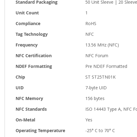
Standard Packaging
50 Unit Sleeve | 20 Sleev
Unit Count
1
Compliance
RoHS
Tag Technology
NFC
Frequency
13.56 MHz (NFC)
NFC Certification
NFC Forum
NDEF Formatting
Pre NDEF Formatted
Chip
ST ST25TN01K
UID
7-byte UID
NFC Memory
156 bytes
NFC Standards
ISO 14443 Type A, NFC F
On-Metal
Yes
Operating Temperature
-25° C to 70° C