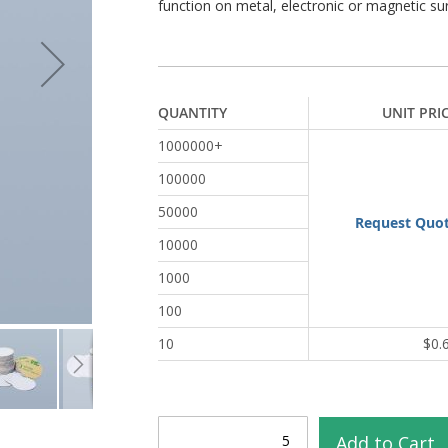
function on metal, electronic or magnetic su
QUANTITY
UNIT PRI
1000000+
100000
50000
Request Quo
10000
1000
100
10
$0.
Add to Cart