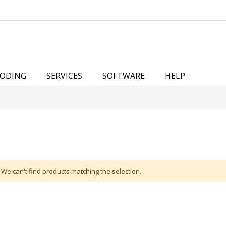
ODING
SERVICES
SOFTWARE
HELP
We can't find products matching the selection.