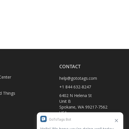
CONTACT
Center
help@gototags.com
+1 844 632-8247
d Things
6402 N Helena St
Unit B
Spokane, WA 99217-7562
USA
D
1990-C Columbia Ave
Rossland, BC V0G 1Y0