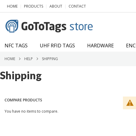
SKIP
|
|
|
HOME
PRODUCTS
ABOUT
CONTACT
TO
CONTENT
NFC TAGS
UHF RFID TAGS
HARDWARE
ENC
HOME
HELP
SHIPPING
Shipping
COMPARE PRODUCTS
You have no items to compare.