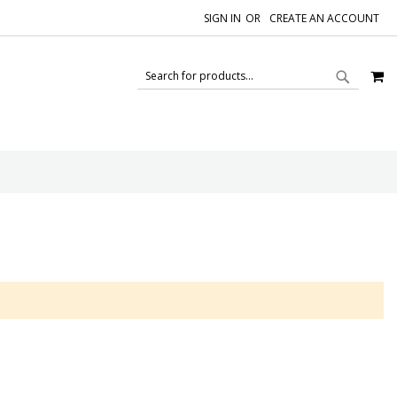
SIGN IN
CREATE AN ACCOUNT
M
SEAR
SEARCH