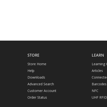
STORE
LEARN
Store Home
Learning 
Help
Articles
Downloads
Connecte
Advanced Search
Barcodes
Customer Account
NFC
Order Status
UHF RFI