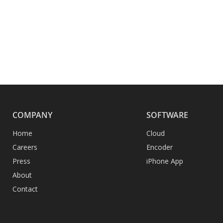
COMPANY
SOFTWARE
Home
Cloud
Careers
Encoder
Press
iPhone App
About
Contact