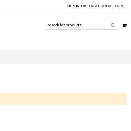
SIGN IN
CREATE AN ACCOUNT
M
SEAR
SEARCH