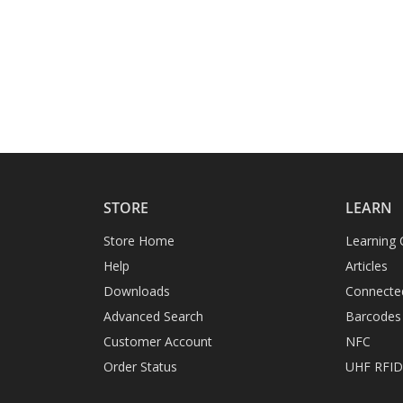
STORE
LEARN
Store Home
Learning 
Help
Articles
Downloads
Connecte
Advanced Search
Barcodes
Customer Account
NFC
Order Status
UHF RFI