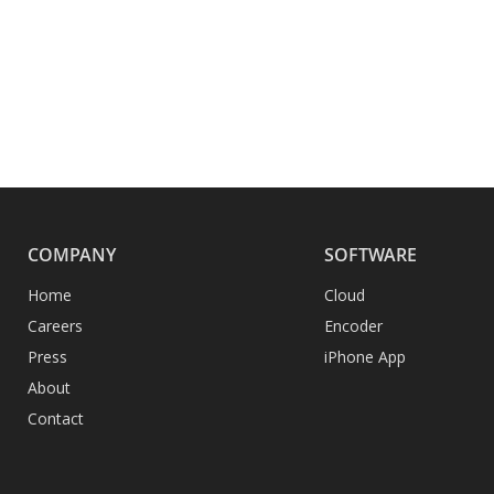
COMPANY
SOFTWARE
Home
Cloud
Careers
Encoder
Press
iPhone App
About
Contact