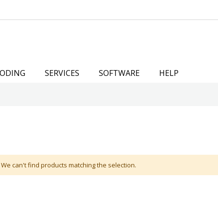
ODING
SERVICES
SOFTWARE
HELP
We can't find products matching the selection.