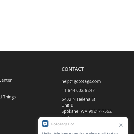
CONTACT
Center
help@gototags.com
+1 844 632-8247
d Things
6402 N Helena St
Unit B
Spokane, WA 99217-7562
USA
D
1990-C Columbia Ave
Rossland, BC V0G 1Y0