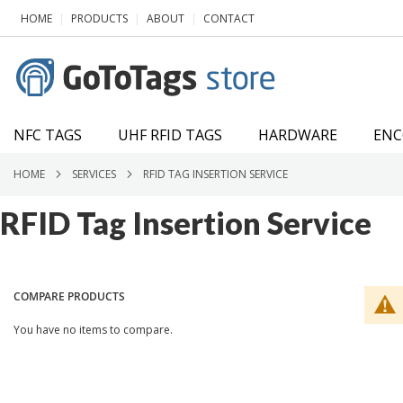
SKIP
|
|
|
HOME
PRODUCTS
ABOUT
CONTACT
TO
CONTENT
NFC TAGS
UHF RFID TAGS
HARDWARE
ENC
HOME
SERVICES
RFID TAG INSERTION SERVICE
RFID Tag Insertion Service
COMPARE PRODUCTS
You have no items to compare.