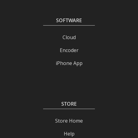
SOFTWARE
Cloud
Encoder
iPhone App
STORE
Store Home
Help