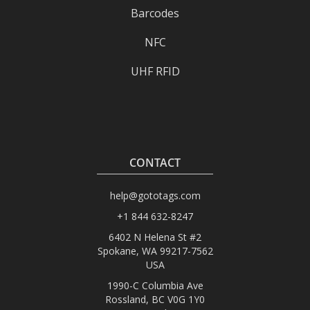
Barcodes
NFC
UHF RFID
CONTACT
help@gototags.com
+1 844 632-8247
6402 N Helena St #2
Spokane, WA 99217-7562
USA
1990-C Columbia Ave
Rossland, BC V0G 1Y0