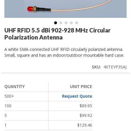
Skip
UHF RFID 5.5 dBi 902-928 MHz Circular
to
Polarization Antenna
the
beginning
A white SMA-connected UHF RFID circularly polarized antenna.
of
Small, square and has an indoor/outdoor mountable hard case.
the
images
SKU
4XTEYP3SAJ
gallery
QUANTITY
UNIT PRICE
Request Quote
500+
100
$89.95
5
$99.92
1
$129.46