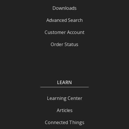
Downloads
Advanced Search
Customer Account
Order Status
LEARN
Learning Center
Articles
Connected Things