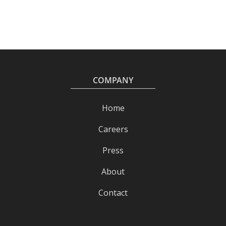
COMPANY
Home
Careers
Press
About
Contact