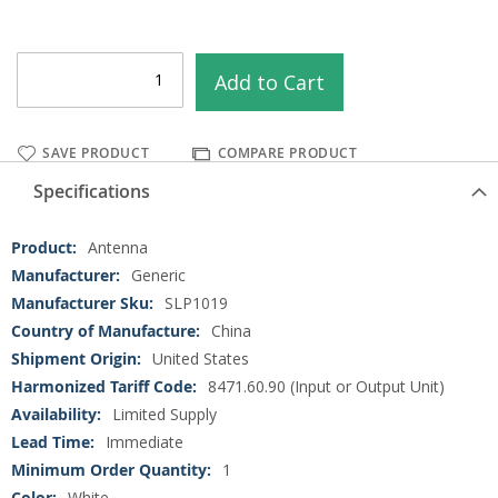
Add to Cart
SAVE PRODUCT
COMPARE PRODUCT
Specifications
More
Antenna
Information
Generic
SLP1019
China
United States
8471.60.90 (Input or Output Unit)
Limited Supply
Immediate
1
White