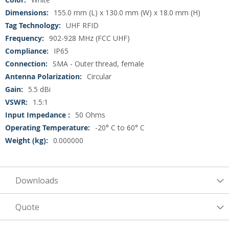
155.0 mm (L) x 130.0 mm (W) x 18.0 mm (H)
UHF RFID
902-928 MHz (FCC UHF)
IP65
SMA - Outer thread, female
Circular
5.5 dBi
1.5:1
50 Ohms
-20° C to 60° C
0.000000
Downloads
Quote